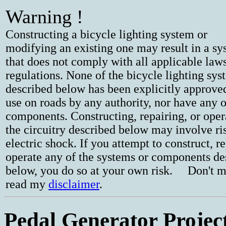
Warning !
Constructing a bicycle lighting system or
modifying an existing one may result in a s
that does not comply with all applicable law
regulations. None of the bicycle lighting sys
described below has been explicitly approve
use on roads by any authority, nor have any o
components. Constructing, repairing, or oper
the circuitry described below may involve ri
electric shock. If you attempt to construct, re
operate any of the systems or components de
below, you do so at your own risk. Don't m
read my
disclaimer
.
Pedal Generator Projec