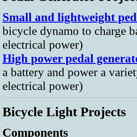
Small and lightweight ped
bicycle dynamo to charge ba
electrical power)
High power pedal generat
a battery and power a varie
electrical power)
Bicycle Light Projects
Components