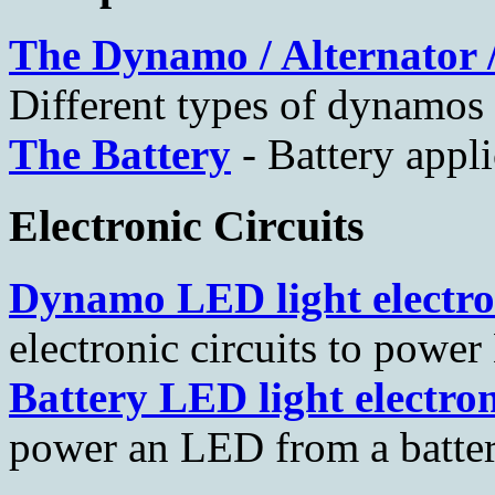
The Dynamo / Alternator 
Different types of dynamos a
The Battery
- Battery appli
Electronic Circuits
Dynamo LED light electro
electronic circuits to pow
Battery LED light electron
power an LED from a batte