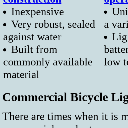
Inexpensive
Uni
Very robust, sealed
a var
against water
Lig
Built from
batte
commonly available
low 
material
Commercial Bicycle Lig
There are times when it is 