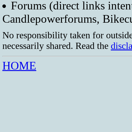
Forums (direct links inten
Candlepowerforums, Bike
No responsibility taken for outside
necessarily shared. Read the
discl
HOME