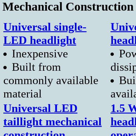
Mechanical Construction
Universal single-
Univ
LED headlight
head
Inexpensive
Pow
Built from
dissi
commonly available
Bui
material
avail
Universal LED
1.5 
taillight mechanical
head
construction
oper