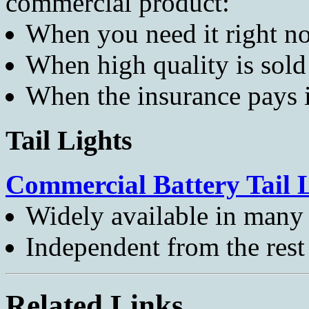
commercial product:
When you need it right n
When high quality is sold 
When the insurance pays i
Tail Lights
Commercial Battery Tail 
Widely available in many 
Independent from the rest 
Related Links