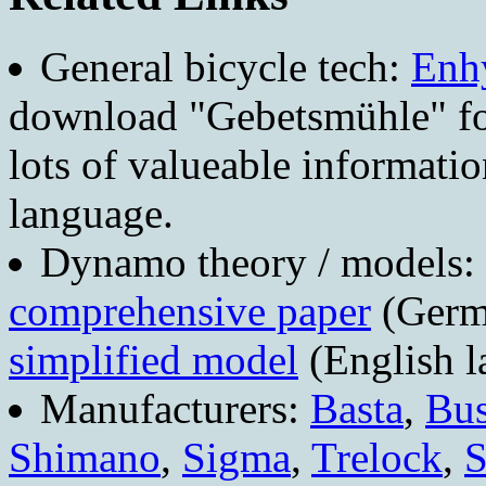
General bicycle tech:
Enhy
download "Gebetsmühle" foc
lots of valueable informatio
language.
Dynamo theory / models:
comprehensive paper
(Germ
simplified model
(English l
Manufacturers:
Basta
,
Bus
Shimano
,
Sigma
,
Trelock
,
S