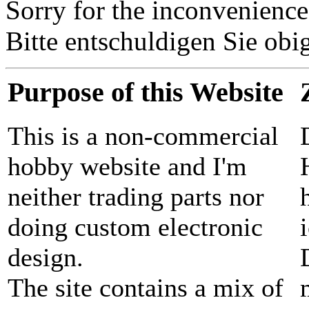
Sorry for the inconvenience
Bitte entschuldigen Sie o
Purpose of this Website
This is a non-commercial
hobby website and I'm
neither trading parts nor
doing custom electronic
design.
The site contains a mix of