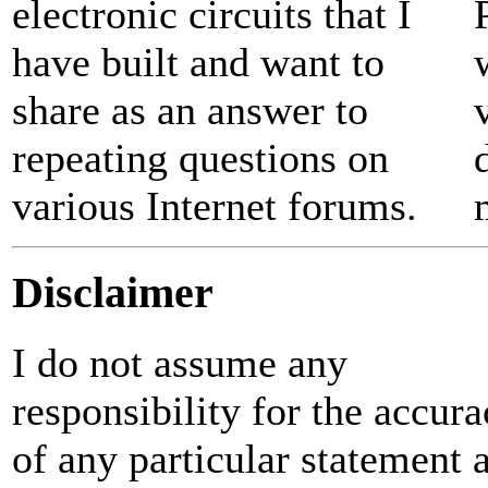
electronic circuits that I
have built and want to
share as an answer to
repeating questions on
various Internet forums.
Disclaimer
I do not assume any
responsibility for the accur
of any particular statement 