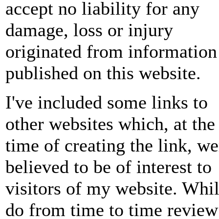
accept no liability for any
damage, loss or injury
originated from information
published on this website.
I've included some links to
other websites which, at the
time of creating the link, we
believed to be of interest to
visitors of my website. Whil
do from time to time review