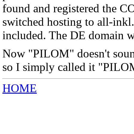
found and registered the C
switched hosting to all-ink
included. The DE domain was
Now "PILOM" doesn't sound
so I simply called it "P
HOME