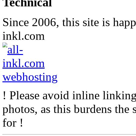
Technical
Since 2006, this site is hap
inkl.com
! Please avoid inline linkin
photos, as this burdens the s
for !