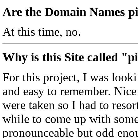
Are the Domain Names pil
At this time, no.
Why is this Site called "p
For this project, I was look
and easy to remember. Nic
were taken so I had to resort
while to come up with somet
pronounceable but odd enoug