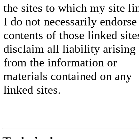
the sites to which my site li
I do not necessarily endorse
contents of those linked sites
disclaim all liability arising
from the information or
materials contained on any
linked sites.