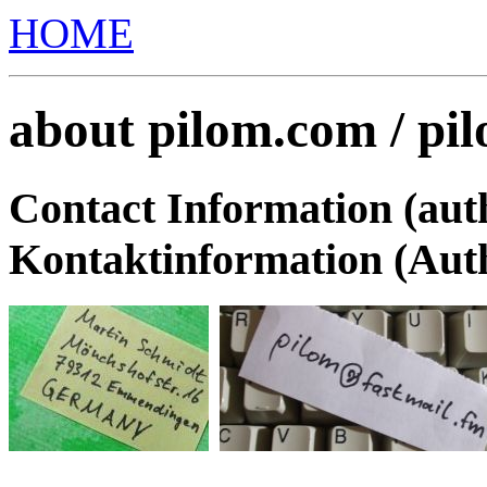
HOME
about pilom.com / pi
Contact Information (au
Kontaktinformation (Aut